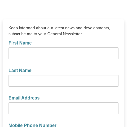
Keep informed about our latest news and developments,
subscribe me to your General Newsletter
First Name
Last Name
Email Address
Mobile Phone Number